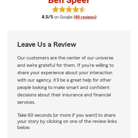
Ben Speer
View Ben Speer's reviews on Goo
average rating
4.5/5
on Google
(49 reviews)
Leave Us a Review
Our customers are the center of our universe
and we’re grateful for them. If you’re willing to
share your experience about your interaction
with our agency, it’ll be a great help for other
people looking to make smart and confident
decisions about their insurance and financial
services.
Take 60 seconds (or more if you want) to share
your story by clicking on one of the review links
below.