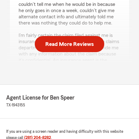
couldn’t tell me when he would be in because
he only goes in once a week, couldn’t give me
alternate contact info and ultimately told me
there was nothing they could do to help me.
I’m fairly certain the claim filed against me is
insurance fraud and every time I call the claims
Read More Reviews
department they tell me they can’t provide me
with any information about the claim because
it’s confidential. An insurance agent is the
person to help you with this but I essentially
don’t have one. So now my deductible has gone
up over a 5 mile and hour accident where my
car was undamaged but the other party got
paid $3000 for repairs."
Agent License for Ben Speer
TX-1943155
Debbie Cervantes
December 22, 2021
If you are using a screen reader and having difficulty with this website
2
out of
5
please call
(281) 204-8282
.