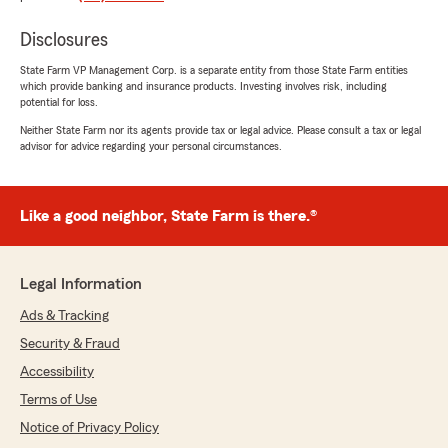
rating by Debbie Cervantes
"Unlicensed office staff run the agency. Ben is
never in the office."
Disclosures
State Farm VP Management Corp. is a separate entity from those State Farm entities
which provide banking and insurance products. Investing involves risk, including
potential for loss.
David Wilson
Neither State Farm nor its agents provide tax or legal advice. Please consult a tax or legal
October 13, 2021
advisor for advice regarding your personal circumstances.
5
out of
5
rating by David Wilson
"Nancy is Amazing! She answered all of my
Like a good neighbor, State Farm is there.®
questions and made everything easy for me!
10/10 would recommend"
Legal Information
Ads & Tracking
Tina Nguyen
July 20, 2021
Security & Fraud
Accessibility
5
out of
5
rating by Tina Nguyen
Terms of Use
"Nancy Nguyen had made my experience so
Notice of Privacy Policy
efficient and stress-free! She was a very