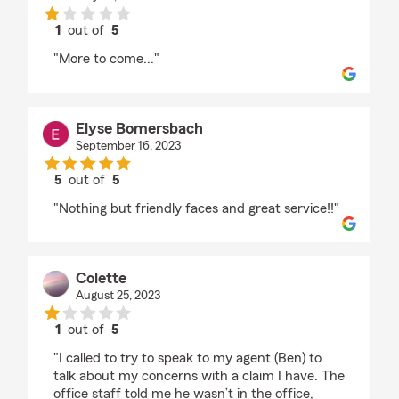
1
out of
5
rating by Boomhauer Oo
"More to come..."
Elyse Bomersbach
September 16, 2023
5
out of
5
rating by Elyse Bomersbach
"Nothing but friendly faces and great service!!"
Colette
August 25, 2023
1
out of
5
rating by Colette
"I called to try to speak to my agent (Ben) to
talk about my concerns with a claim I have. The
office staff told me he wasn’t in the office,