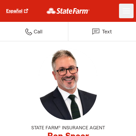
Español
Call
Text
STATE FARM® INSURANCE AGENT