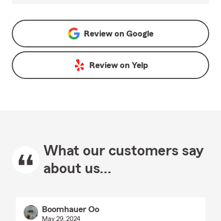
Review on
Google
Review on
Yelp
What our customers say
about us...
Boomhauer Oo
May 29, 2024