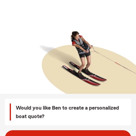
Would you like Ben to create a personalized
boat quote?