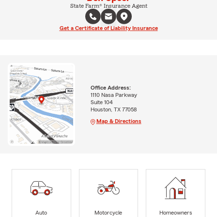
State Farm® Insurance Agent
Get a Certificate of Liability Insurance
Office Address:
1110 Nasa Parkway
Suite 104
Houston, TX 77058
Map & Directions
Auto
Motorcycle
Homeowners