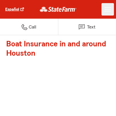
Español
Call
Text
Boat Insurance in and around
Houston