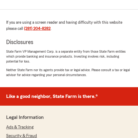
If you are using a screen reader and having difficulty with this website
please call
(281) 204-8282
.
Disclosures
State Farm VP Management Corp. is a separate entity from those State Farm entities
which provide banking and insurance products. Investing involves risk, including
potential for loss.
Neither State Farm nor its agents provide tax or legal advice. Please consult a tax or legal
advisor for advice regarding your personal circumstances.
Like a good neighbor, State Farm is there.®
Legal Information
Ads & Tracking
Security & Fraud