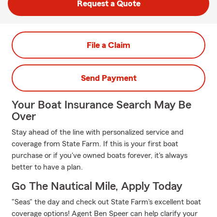
Request a Quote
File a Claim
Send Payment
Your Boat Insurance Search May Be
Over
Stay ahead of the line with personalized service and
coverage from State Farm. If this is your first boat
purchase or if you've owned boats forever, it's always
better to have a plan.
Go The Nautical Mile, Apply Today
"Seas" the day and check out State Farm's excellent boat
coverage options! Agent Ben Speer can help clarify your