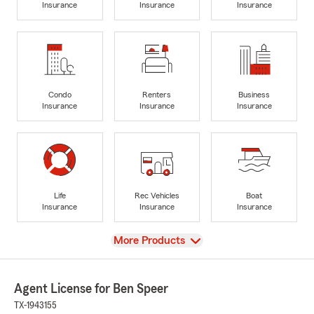
Insurance
Insurance
Insurance
Condo
Renters
Business
Insurance
Insurance
Insurance
Life
Rec Vehicles
Boat
Insurance
Insurance
Insurance
View
More Products
Agent License for Ben Speer
TX-1943155