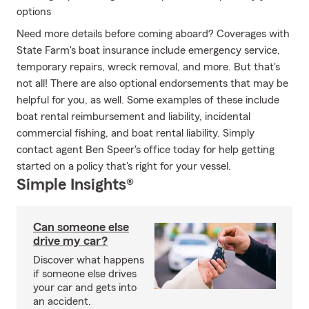
options
Need more details before coming aboard? Coverages with
State Farm's boat insurance include emergency service,
temporary repairs, wreck removal, and more. But that's
not all! There are also optional endorsements that may be
helpful for you, as well. Some examples of these include
boat rental reimbursement and liability, incidental
commercial fishing, and boat rental liability. Simply
contact agent Ben Speer's office today for help getting
started on a policy that's right for your vessel.
Simple Insights®
Can someone else
drive my car?
Discover what happens
if someone else drives
your car and gets into
an accident.