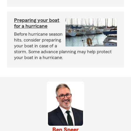
Preparing your boat
for a hurricane
Before hurricane season
hits, consider preparing
your boat in case of a
storm. Some advance planning may help protect
your boat in a hurricane.
Ben Speer