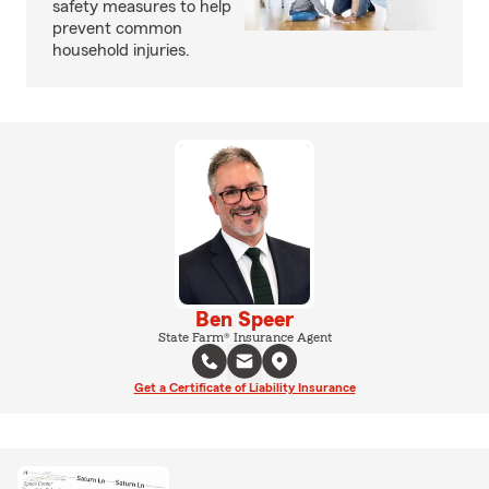
safety measures to help
prevent common
household injuries.
Ben Speer
State Farm® Insurance Agent
Get a Certificate of Liability Insurance