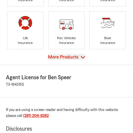
Life
Rec Vehicles
Boat
Insurance
Insurance
Insurance
View
More Products
Agent License for Ben Speer
TX-1943155
If you are using a screen reader and having difficulty with this website
please call
(281) 204-8282
.
Disclosures