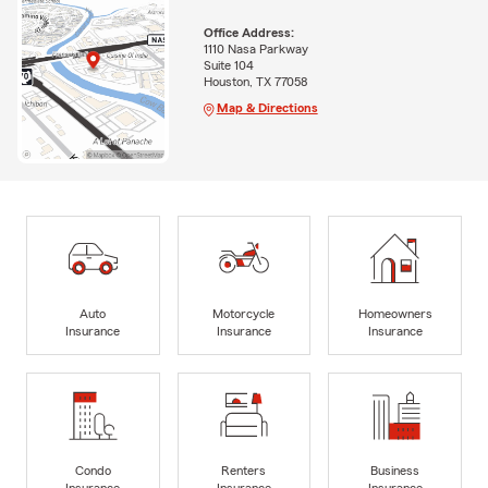
Office Address:
1110 Nasa Parkway
Suite 104
Houston, TX 77058
Map & Directions
Auto
Motorcycle
Homeowners
Insurance
Insurance
Insurance
Condo
Renters
Business
Insurance
Insurance
Insurance