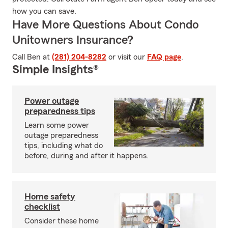
how you can save.
Have More Questions About Condo
Unitowners Insurance?
Call Ben at
(281) 204-8282
or visit our
FAQ page
.
Simple Insights®
Power outage
preparedness tips
Learn some power
outage preparedness
tips, including what do
before, during and after it happens.
Home safety
checklist
Consider these home