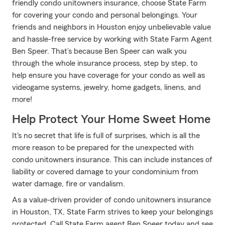
friendly condo unitowners insurance, choose State Farm
for covering your condo and personal belongings. Your
friends and neighbors in Houston enjoy unbelievable value
and hassle-free service by working with State Farm Agent
Ben Speer. That’s because Ben Speer can walk you
through the whole insurance process, step by step, to
help ensure you have coverage for your condo as well as
videogame systems, jewelry, home gadgets, linens, and
more!
Help Protect Your Home Sweet Home
It's no secret that life is full of surprises, which is all the
more reason to be prepared for the unexpected with
condo unitowners insurance. This can include instances of
liability or covered damage to your condominium from
water damage, fire or vandalism.
As a value-driven provider of condo unitowners insurance
in Houston, TX, State Farm strives to keep your belongings
protected. Call State Farm agent Ben Speer today and see