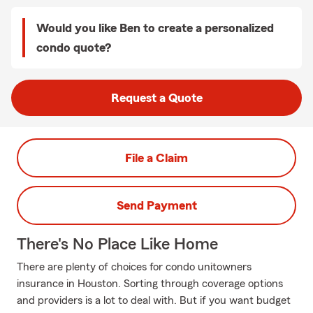
Would you like Ben to create a personalized
condo quote?
Request a Quote
File a Claim
Send Payment
There's No Place Like Home
There are plenty of choices for condo unitowners
insurance in Houston. Sorting through coverage options
and providers is a lot to deal with. But if you want budget