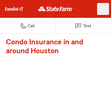
Español
Call
Text
Condo Insurance in and
around Houston