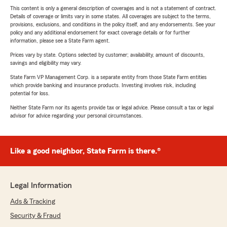
This content is only a general description of coverages and is not a statement of contract.
Details of coverage or limits vary in some states. All coverages are subject to the terms,
provisions, exclusions, and conditions in the policy itself, and any endorsements. See your
policy and any additional endorsement for exact coverage details or for further
information, please see a State Farm agent.
Prices vary by state. Options selected by customer; availability, amount of discounts,
savings and eligibility may vary.
State Farm VP Management Corp. is a separate entity from those State Farm entities
which provide banking and insurance products. Investing involves risk, including
potential for loss.
Neither State Farm nor its agents provide tax or legal advice. Please consult a tax or legal
advisor for advice regarding your personal circumstances.
Like a good neighbor, State Farm is there.®
Legal Information
Ads & Tracking
Security & Fraud